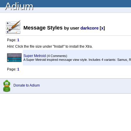
Adium
Message Styles
by user
darkcore
[
x
]
Page:
1
Hint:
Click the file size under "Install" to install the Xtra.
Super Metroid
(4 Comments)
A Super Metroid inspired message view style. Includes 4 variants: Samus, Ri
Page:
1
Donate to Adium