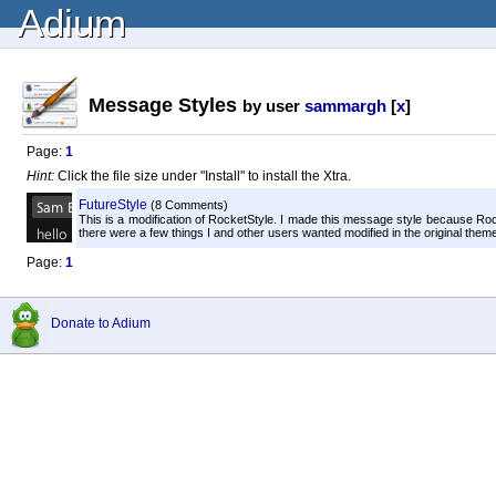
Adium
Message Styles
by user
sammargh
[
x
]
Page:
1
Hint:
Click the file size under "Install" to install the Xtra.
FutureStyle
(8 Comments)
This is a modification of RocketStyle. I made this message style because R
there were a few things I and other users wanted modified in the original theme. 
Page:
1
Donate to Adium