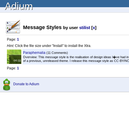
Adium
Message Styles
by user
stilist
[
x
]
Page:
1
Hint:
Click the file size under "Install" to install the Xtra.
Paraphernalia
(11 Comments)
Overview: This message style is the realisation of design ideas I�ve had i
of a previous, unreleased theme. I release this message style as CC-BY/NC/
Page:
1
Donate to Adium