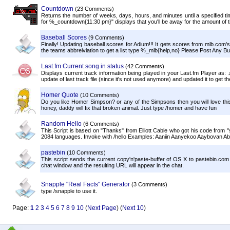
Countdown
(23 Comments)
Returns the number of weeks, days, hours, and minutes until a specified ti
for %_countdown{11:30 pm}" displays that you'll be away for the amount of ti
Baseball Scores
(9 Comments)
Finally! Updating baseball scores for Adium!!! It gets scores from mlb.com
the teams abbreiviation to get a list type %_mlb{help,no} Please Post Any Bu
Last.fm Current song in status
(42 Comments)
Displays current track information being played in your Last.fm Player as
update of last track file (since it's not used anymore) and updated it to get the
Homer Quote
(10 Comments)
Do you like Homer Simpson? or any of the Simpsons then you will love thi
honey, daddy will fix that broken animal. Just type /homer and have fun
Random Hello
(6 Comments)
This Script is based on "Thanks" from Elliott Cable who got his code from
2084 languages. Invoke with /hello Examples: Aaniin Aanyekoo Aaybovan Abala
pastebin
(10 Comments)
This script sends the current copy'n'paste-buffer of OS X to pastebin.com 
chat window and the resulting URL will appear in the chat.
Snapple "Real Facts" Generator
(3 Comments)
type /snapple to use it.
Page:
1
2
3
4
5
6
7
8
9
10
(
Next Page
) (
Next 10
)