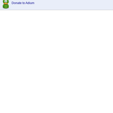
Donate to Adium