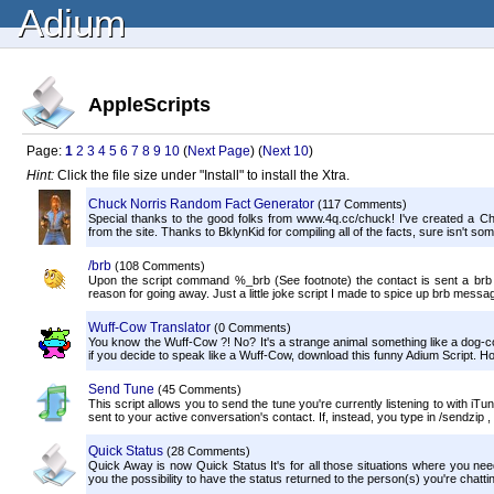
Adium
AppleScripts
Page:
1
2
3
4
5
6
7
8
9
10
(
Next Page
) (
Next 10
)
Hint:
Click the file size under "Install" to install the Xtra.
Chuck Norris Random Fact Generator
(117 Comments)
Special thanks to the good folks from www.4q.cc/chuck! I've created a Ch
from the site. Thanks to BklynKid for compiling all of the facts, sure isn't som
/brb
(108 Comments)
Upon the script command %_brb (See footnote) the contact is sent a brb 
reason for going away. Just a little joke script I made to spice up brb message
Wuff-Cow Translator
(0 Comments)
You know the Wuff-Cow ?! No? It's a strange animal something like a dog-co
if you decide to speak like a Wuff-Cow, download this funny Adium Script. Ho
Send Tune
(45 Comments)
This script allows you to send the tune you're currently listening to with iTun
sent to your active conversation's contact. If, instead, you type in /sendzip , i
Quick Status
(28 Comments)
Quick Away is now Quick Status It's for all those situations where you need
you the possibility to have the status returned to the person(s) you're chatting