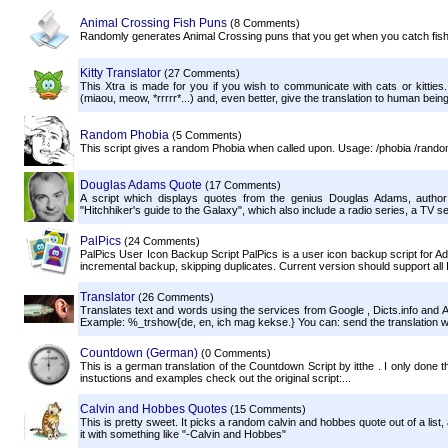
Animal Crossing Fish Puns
(8 Comments)
Randomly generates Animal Crossing puns that you get when you catch fis
Kitty Translator
(27 Comments)
This Xtra is made for you if you wish to communicate with cats or kitties
(miaou, meow, *rrrrr*...) and, even better, give the translation to human being
Random Phobia
(5 Comments)
This script gives a random Phobia when called upon. Usage: /phobia /ran
Douglas Adams Quote
(17 Comments)
A script which displays quotes from the genius Douglas Adams, author
"Hitchhiker's guide to the Galaxy", which also include a radio series, a TV se
PalPics
(24 Comments)
PalPics User Icon Backup Script PalPics is a user icon backup script for Ad
incremental backup, skipping duplicates. Current version should support all I
Translator
(26 Comments)
Translates text and words using the services from Google , Dicts.info and 
Example: %_trshow{de, en, ich mag kekse.} You can: send the translation wi
Countdown (German)
(0 Comments)
This is a german translation of the Countdown Script by itthe . I only done th
instuctions and examples check out the original script:...
Calvin and Hobbes Quotes
(15 Comments)
This is pretty sweet. It picks a random calvin and hobbes quote out of a list,
it with something like "-Calvin and Hobbes"