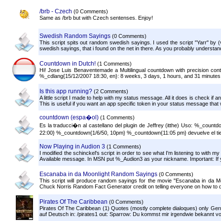
/brb - Czech
(0 Comments)
Same as /brb but with Czech sentenses. Enjoy!
Swedish Random Sayings
(0 Comments)
This script spits out random swedish sayings. I used the script "Yarr" by (v
swedish sayings, that i found on the net in there. As you probably understand, 
Countdown in Dutch!
(1 Comments)
Hi! Jose Luis Benaventemade a Multilingual countdown with precision contr
%_cdlang{15/12/2007 18:30, en}: 8 weeks, 3 days, 1 hours, and 31 minutes (
Is this app running?
(2 Comments)
A little script I made to help with my status message. All it does is check if an a
This is useful if you want an app specific token in your status message that wi
countdown (espa�ol)
(1 Comments)
Es la traducci�n al castellano del plugin de Jeffrey (itthe) Uso: %_count
22:00} %_countdown{1/6/50, 10pm} %_countdown{11:05 pm} devuelve el tie
Now Playing in Audion 3
(1 Comments)
I modified the schinckel's script in order to see what I'm listening to with
Available message. In MSN put %_Audion3 as your nickname. Important: If 
Escanaba in da Moonlight Random Sayings
(0 Comments)
This script will produce random sayings for the movie "Escanaba in da Moo
Chuck Norris Random Fact Generator credit on telling everyone on how to 
Pirates Of The Caribbean
(0 Comments)
Pirates Of The Caribbean (1) Quotes (mostly complete dialoques) only Germ
auf Deutsch in: /pirates1 out: Sparrow: Du kommst mir irgendwie bekannt vor,