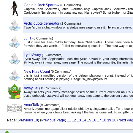
Captain Jack Sparrow
(0 Comments)
Captain Jack Sparrow Quotes. German only. Captain Jack Sparrow Zitate
Caribbean) Nur deutsch. in: /sparrow out: Klar soweit? Script bisher nur Zitat
Arctic quote generator
(2 Comments)
Type /arc in a chat window or a status message to use it. Here's a preview: "
Julia
(0 Comments)
Just in time for Julia Child's birthday, Julia Child quotes. These have been h
for what they are worth.... Full of memorable quotes like: The best way to ex
Lyric Away
(1 Comments)
Lyric Away This Applescript uses the lyrics saved in your song informa
%_lyricaway in your away message. The output is the song title, the artist, fol
New Play Count
(0 Comments)
this is just a modified version of the default playcount script. instead of 
nothing at all if nothing is playing. Usage: %_newplaycount
AwayCal
(11 Comments)
AwayCal sets your away message based on the current event on an iCal ca
class schedule, awaycal will set your away message to the current class you'r
AmorTalk
(9 Comments)
Amortize your mortgage client relationship by typing /amortalk . For those o
tiresome when your clients keep asking if the loan is done yet. To simplify the 
Page: (
Previous 10
) (
Previous Page
)
11
12
13
14
15
16
17
18
19
20
(
Next Pa