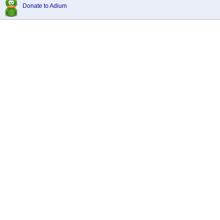
Donate to Adium