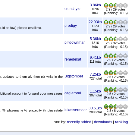
3.86kb
crunchyto
1096
2.9 / 29 votes
total
(Ranking: -0.15)
22.93kb
prodigy
1223
2.9 / 29 votes
hould be few) please email me.
total
(Ranking: -0.15)
5.36kb
piltdownman
1316
2.9 / 32 votes
total
(Ranking: -0.15)
9.41kb
renedekat
2.5 / 2 votes
111 total
(Ranking: -0.15)
7.25kb
Bigstomper
 updates to them all, then plz write in the
2.5 / 2 votes
727 total
(Ranking: -0.15)
1.15kb
caglaroral
 Additional account to forward your messages
2.5 / 2 votes
307 total
(Ranking: -0.15)
30.51kb
lukasvermeer
 are: %_plazename %_plazecity %_plazestate
2.8 / 6 votes
209 total
(Ranking: -0.16)
sort by:
recently added
|
downloads
|
ranking