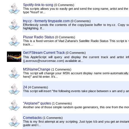
Spotify-link-to-song
(0 Comments)
This scripts allows you to easily get and send the song name, artist and th
type '%surl' or...
tny.cz - formerly tinypaste.com
(0 Comments)
Effortlessly sends the contents of the copy/paste buffer to tny.cz. Copy som
highlighting. If...
Plusar Radio Status
(0 Comments)
This is a fixed version of Vlad Zaharia's Satellite Radio Status This script is
track...
Get FStream Current Track
(0 Comments)
This AppleScript will query and display the current track and artist
(j.averous@sourcemac.com) available at...
MSNameChange
(1 Comments)
This script will change your MSN account display name semi-automatically. 
here}" and hit enter. It's...
24
(4 Comments)
This script will insert "the following events take place between x am and y a
"Airplane!" quotes
(1 Comments)
Another one of those simple random quote generators, this one from the movie
Comebacks
(1 Comments)
This is my first attempt at any scripting. Just type /cb and you get an instan
guide and I...