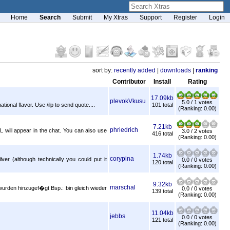
Home
Search
Submit
My Xtras
Support
Register
Login
sort by:
recently added
|
downloads
|
ranking
Contributor
Install
Rating
17.09kb
plevokVkusu
5.0 / 1 votes
onal flavor. Use /ilp to send quote....
101 total
(Ranking: 0.00)
7.21kb
phriedrich
L will appear in the chat. You can also use
3.0 / 2 votes
416 total
(Ranking: 0.00)
1.74kb
corypina
ver (although technically you could put it
0.0 / 0 votes
120 total
(Ranking: 0.00)
9.32kb
marschal
wurden hinzugef�gt Bsp.: bin gleich wieder
0.0 / 0 votes
139 total
(Ranking: 0.00)
11.04kb
jebbs
0.0 / 0 votes
121 total
(Ranking: 0.00)