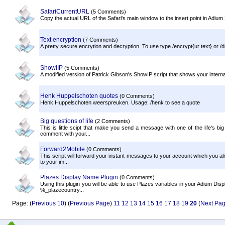
SafariCurrentURL
(5 Comments)
Copy the actual URL of the Safari's main window to the insert point in Adium X,
Text encryption
(7 Comments)
A pretty secure encrytion and decryption. To use type /encrypt{ur text} or /d
ShowIIP
(5 Comments)
A modified version of Patrick Gibson's ShowIP script that shows your interna
Henk Huppelschoten quotes
(0 Comments)
Henk Huppelschoten weerspreuken. Usage: /henk to see a quote
Big questions of life
(2 Comments)
This is little scipt that make you send a message with one of the life's bi
comment with your...
Forward2Mobile
(0 Comments)
This script will forward your instant messages to your account which you alr
to your im...
Plazes Display Name Plugin
(0 Comments)
Using this plugin you will be able to use Plazes variables in your Adium 
%_plazecountry...
Page: (
Previous 10
) (
Previous Page
)
11
12
13
14
15
16
17
18
19
20
(
Next Pa