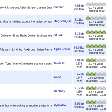
4.91kb
hashier
otify-link-to-song.AdiumScripts Useage Just
0.0 / 1 votes
205 total
(Ranking: 0.00)
3.11kb
MagisterQuis
. /ftny is similar, except it enables syntax
1.0 / 1 votes
124 total
(Ranking: 0.00)
8.16kb
bifuteki
io Online or Sirius Radio Online. It shows the
5.0 / 1 votes
193 total
(Ranking: 0.00)
44.76kb
AlphaPower
 FStream 1.4.6 by Av�rous Julien-Pierre
5.0 / 1 votes
381 total
(Ranking: 0.00)
7.01kb
flawless
s work. Type "/name{the name you want goes
1278
2.9 / 8 votes
total
(Ranking: -0.09)
5.42kb
eevyl
1147
2.9 / 12 votes
total
(Ranking: -0.11)
9.77kb
elliotbay
1119
2.8 / 4 votes
total
(Ranking: -0.12)
5.97kb
slynoxfox
elf but while looking at another script for a
2.8 / 5 votes
986 total
(Ranking: -0.14)