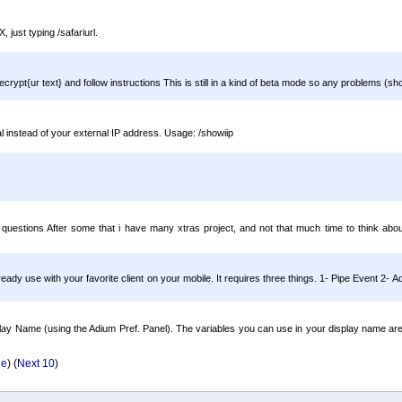
 just typing /safariurl.
ecrypt{ur text} and follow instructions This is still in a kind of beta mode so any problems (s
l instead of your external IP address. Usage: /showiip
g questions After some that i have many xtras project, and not that much time to think about
eady use with your favorite client on your mobile. It requires three things. 1- Pipe Event 2-
Display Name (using the Adium Pref. Panel). The variables you can use in your display name
ge
) (
Next 10
)