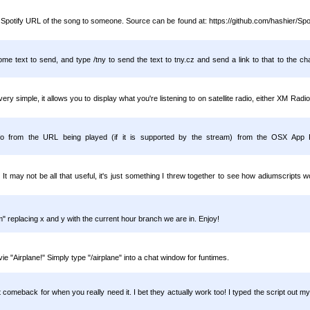
e Spotify URL of the song to someone. Source can be found at: https://github.com/hashier/Sp
e text to send, and type /tny to send the text to tny.cz and send a link to that to the chat
 very simple, it allows you to display what you're listening to on satellite radio, either XM Rad
 info from the URL being played (if it is supported by the stream) from the OSX App
It may not be all that useful, it's just something I threw together to see how adiumscript
m" replacing x and y with the current hour branch we are in. Enjoy!
 "Airplane!" Simply type "/airplane" into a chat window for funtimes.
t comeback for when you really need it. I bet they actually work too! I typed the script out mys