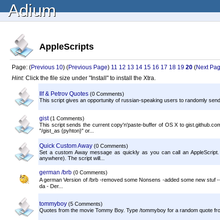
Adium
AppleScripts
Page: (
Previous 10
) (
Previous Page
)
11
12
13
14
15
16
17
18
19
20
(
Next Pa
Hint:
Click the file size under "Install" to install the Xtra.
Ilf & Petrov Quotes
(0 Comments)
This script gives an opportunity of russian-speaking users to randomly send 
gist
(1 Comments)
This script sends the current copy'n'paste-buffer of OS X to gist.github.co
"/gist_as {pyhton}" or...
Quick Custom Away
(0 Comments)
Set a custom Away message as quickly as you can call an AppleScript. I've 
anywhere). The script will...
german /brb
(0 Comments)
A german Version of /brb -removed some Nonsens -added some new stuf ----
da - Der...
tommyboy
(5 Comments)
Quotes from the movie Tommy Boy. Type /tommyboy for a random quote fro