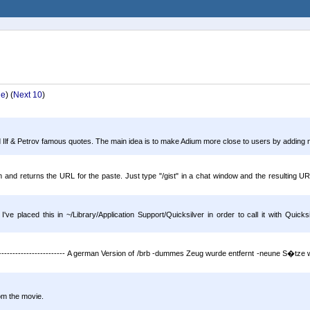
ge
) (
Next 10
)
Ilf & Petrov famous quotes. The main idea is to make Adium more close to users by adding nati
m and returns the URL for the paste. Just type "/gist" in a chat window and the resulting UR
placed this in ~/Library/Application Support/Quicksilver in order to call it with Quicksil
--------------------- A german Version of /brb -dummes Zeug wurde entfernt -neune S�tze 
m the movie.