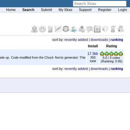
Home
Search
Submit
My Xtras
Support
Register
Login
sort by:
recently added
|
downloads
|
ranking
Install
Rating
17.3kb
ade up. Code modified from the Chuck Norris generator. This
393
5.0 / 3 votes
total
(Ranking: 0.95)
sort by:
recently added
|
downloads
|
ranking