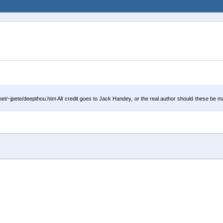
/~jpete/deepthou.htm All credit goes to Jack Handey, or the real author should these be m