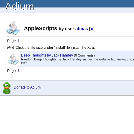
Adium
AppleScripts
by user
abbas
[
x
]
Page:
1
Hint:
Click the file size under "Install" to install the Xtra.
Deep Thoughts by Jack Handey
(0 Comments)
Random Deep Thoughts by Jack Handey, as per the website http://www.cco.net
isn't...
Page:
1
Donate to Adium