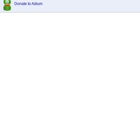
Donate to Adium