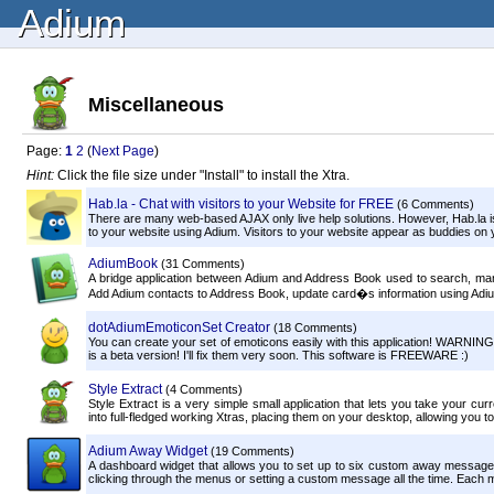
Adium
Miscellaneous
Page:
1
2
(
Next Page
)
Hint:
Click the file size under "Install" to install the Xtra.
Hab.la - Chat with visitors to your Website for FREE
(6 Comments)
There are many web-based AJAX only live help solutions. However, Hab.la is t
to your website using Adium. Visitors to your website appear as buddies on you
AdiumBook
(31 Comments)
A bridge application between Adium and Address Book used to search, ma
Add Adium contacts to Address Book, update card�s information using Adium
dotAdiumEmoticonSet Creator
(18 Comments)
You can create your set of emoticons easily with this application! WARNING:
is a beta version! I'll fix them very soon. This software is FREEWARE :)
Style Extract
(4 Comments)
Style Extract is a very simple small application that lets you take your cur
into full-fledged working Xtras, placing them on your desktop, allowing you to
Adium Away Widget
(19 Comments)
A dashboard widget that allows you to set up to six custom away messages f
clicking through the menus or setting a custom message all the time. Each m