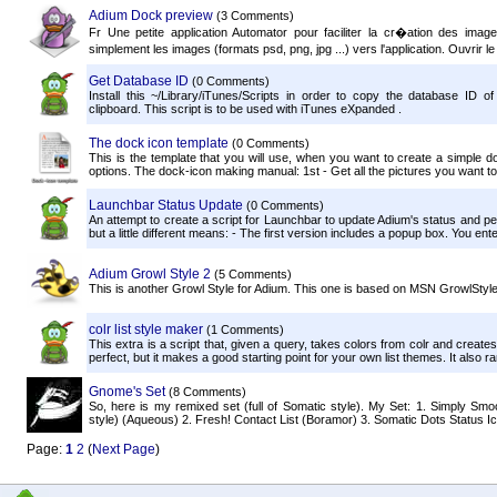
Adium Dock preview
(3 Comments)
Fr Une petite application Automator pour faciliter la cr�ation des images
simplement les images (formats psd, png, jpg ...) vers l'application. Ouvrir le
Get Database ID
(0 Comments)
Install this ~/Library/iTunes/Scripts in order to copy the database ID of
clipboard. This script is to be used with iTunes eXpanded .
The dock icon template
(0 Comments)
This is the template that you will use, when you want to create a simple doc
options. The dock-icon making manual: 1st - Get all the pictures you want to 
Launchbar Status Update
(0 Comments)
An attempt to create a script for Launchbar to update Adium's status and 
but a little different means: - The first version includes a popup box. You en
Adium Growl Style 2
(5 Comments)
This is another Growl Style for Adium. This one is based on MSN GrowlStyle,
colr list style maker
(1 Comments)
This extra is a script that, given a query, takes colors from colr and create
perfect, but it makes a good starting point for your own list themes. It also ra
Gnome's Set
(8 Comments)
So, here is my remixed set (full of Somatic style). My Set: 1. Simply Sm
style) (Aqueous) 2. Fresh! Contact List (Boramor) 3. Somatic Dots Status Icon
Page:
1
2
(
Next Page
)