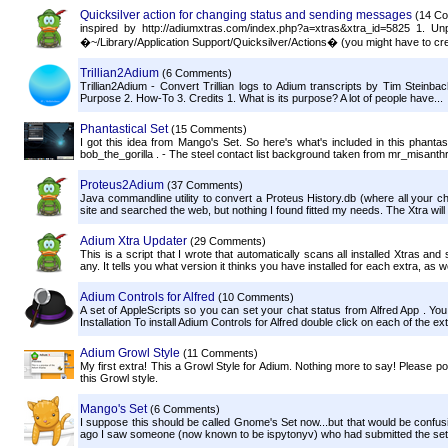
Quicksilver action for changing status and sending messages
(14 C
inspired by http://adiumxtras.com/index.php?a=xtras&xtra_id=5825 1. Un
�~/Library/Application Support/Quicksilver/Actions� (you might have to cre
Trillian2Adium
(6 Comments)
Trillian2Adium - Convert Trillian logs to Adium transcripts by Tim Steinb
Purpose 2. How-To 3. Credits 1. What is its purpose? A lot of people have...
Phantastical Set
(15 Comments)
I got this idea from Mango's Set. So here's what's included in this phant
bob_the_gorilla . - The steel contact list background taken from mr_misant
Proteus2Adium
(37 Comments)
Java commandline utility to convert a Proteus History.db (where all your cha
site and searched the web, but nothing I found fitted my needs. The Xtra will d
Adium Xtra Updater
(29 Comments)
This is a script that I wrote that automatically scans all installed Xtras and
any. It tells you what version it thinks you have installed for each extra, as we
Adium Controls for Alfred
(10 Comments)
A set of AppleScripts so you can set your chat status from Alfred App . You
Installation To install Adium Controls for Alfred double click on each of the exte
Adium Growl Style
(11 Comments)
My first extra! This a Growl Style for Adium. Nothing more to say! Please
this Growl style.
Mango's Set
(6 Comments)
I suppose this should be called Gnome's Set now...but that would be confusi
ago I saw someone (now known to be ispytonyv) who had submitted the set of