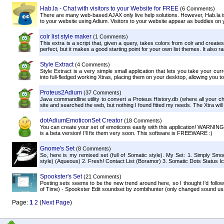
Hab.la - Chat with visitors to your Website for FREE
(6 Comments)
There are many web-based AJAX only live help solutions. However, Hab.la is t
to your website using Adium. Visitors to your website appear as buddies on you
colr list style maker
(1 Comments)
This extra is a script that, given a query, takes colors from colr and create
perfect, but it makes a good starting point for your own list themes. It also ra
Style Extract
(4 Comments)
Style Extract is a very simple small application that lets you take your cur
into full-fledged working Xtras, placing them on your desktop, allowing you to
Proteus2Adium
(37 Comments)
Java commandline utility to convert a Proteus History.db (where all your cha
site and searched the web, but nothing I found fitted my needs. The Xtra will d
dotAdiumEmoticonSet Creator
(18 Comments)
You can create your set of emoticons easily with this application! WARNING:
is a beta version! I'll fix them very soon. This software is FREEWARE :)
Gnome's Set
(8 Comments)
So, here is my remixed set (full of Somatic style). My Set: 1. Simply Sm
style) (Aqueous) 2. Fresh! Contact List (Boramor) 3. Somatic Dots Status Icon
Spookster's Set
(21 Comments)
Posting sets seems to be the new trend around here, so I thought I'd follo
of Time) - Spookster Edit soundset by zombihunter (only changed sound usa
Page:
1
2
(
Next Page
)