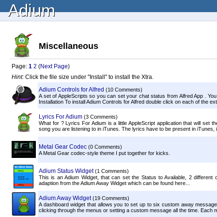
Adium
Miscellaneous
Page:
1
2
(
Next Page
)
Hint:
Click the file size under "Install" to install the Xtra.
Adium Controls for Alfred
(10 Comments)
A set of AppleScripts so you can set your chat status from Alfred App . You
Installation To install Adium Controls for Alfred double click on each of the exte
Lyrics For Adium
(3 Comments)
What for ? Lyrics For Adium is a little AppleScript application that will set t
song you are listening to in iTunes. The lyrics have to be present in iTunes, if
Metal Gear Codec
(0 Comments)
A Metal Gear codec-style theme I put together for kicks.
Adium Status Widget
(1 Comments)
This is an Adium Widget, that can set the Status to Available, 2 differen
adaption from the Adium Away Widget which can be found here...
Adium Away Widget
(19 Comments)
A dashboard widget that allows you to set up to six custom away messages f
clicking through the menus or setting a custom message all the time. Each m