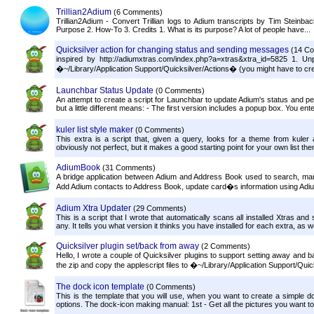
Trillian2Adium
(6 Comments)
Trillian2Adium - Convert Trillian logs to Adium transcripts by Tim Steinb
Purpose 2. How-To 3. Credits 1. What is its purpose? A lot of people have...
Quicksilver action for changing status and sending messages
(14 C
inspired by http://adiumxtras.com/index.php?a=xtras&xtra_id=5825 1. Un
�~/Library/Application Support/Quicksilver/Actions� (you might have to cre
Launchbar Status Update
(0 Comments)
An attempt to create a script for Launchbar to update Adium's status and 
but a little different means: - The first version includes a popup box. You en
kuler list style maker
(0 Comments)
This extra is a script that, given a query, looks for a theme from kuler
obviously not perfect, but it makes a good starting point for your own list them
AdiumBook
(31 Comments)
A bridge application between Adium and Address Book used to search, ma
Add Adium contacts to Address Book, update card�s information using Adium
Adium Xtra Updater
(29 Comments)
This is a script that I wrote that automatically scans all installed Xtras and
any. It tells you what version it thinks you have installed for each extra, as we
Quicksilver plugin set/back from away
(2 Comments)
Hello, I wrote a couple of Quicksilver plugins to support setting away and
the zip and copy the applescript files to �~/Library/Application Support/Quic
The dock icon template
(0 Comments)
This is the template that you will use, when you want to create a simple doc
options. The dock-icon making manual: 1st - Get all the pictures you want to 