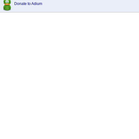
Donate to Adium