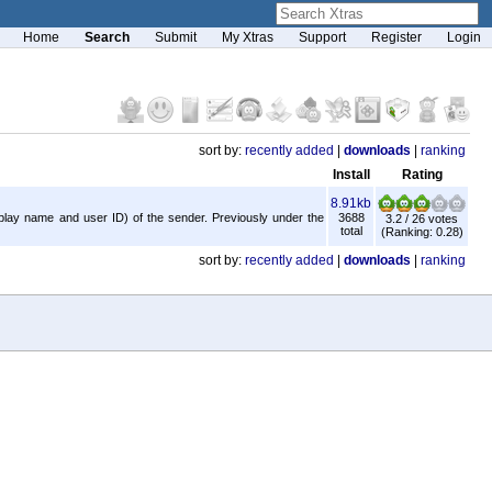
Home
Search
Submit
My Xtras
Support
Register
Login
sort by:
recently added
|
downloads
|
ranking
Install
Rating
8.91kb
isplay name and user ID) of the sender. Previously under the
3688
3.2 / 26 votes
total
(Ranking: 0.28)
sort by:
recently added
|
downloads
|
ranking