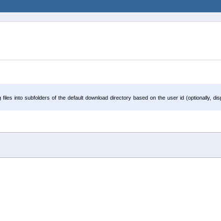
iles into subfolders of the default download directory based on the user id (optionally, d