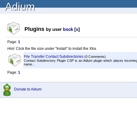
Adium
Plugins
by user
bsck
[
x
]
Page:
1
Hint:
Click the file size under "Install" to install the Xtra.
File Transfer Contact Subdirectories
(0 Comments)
Contact Subdirectory Plugin CSP is an Adium plugin which places incoming f
name...
Page:
1
Donate to Adium