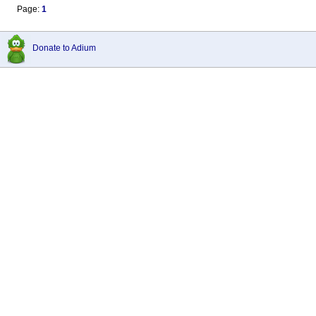
Page:
1
Donate to Adium