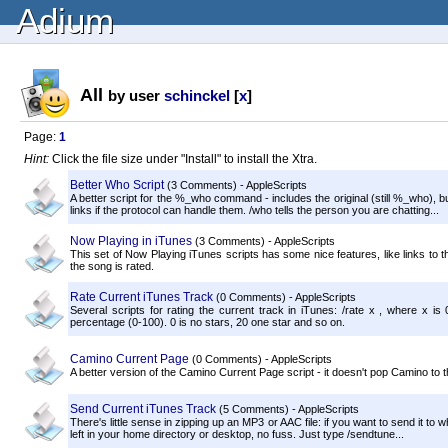
Adium
All
by user
schinckel
[
x
]
Page:
1
Hint:
Click the file size under "Install" to install the Xtra.
Better Who Script
(3 Comments) - AppleScripts
A better script for the %_who command - includes the original (still %_who), b
links if the protocol can handle them. /who tells the person you are chatting...
Now Playing in iTunes
(3 Comments) - AppleScripts
This set of Now Playing iTunes scripts has some nice features, like links to the
the song is rated.
Rate Current iTunes Track
(0 Comments) - AppleScripts
Several scripts for rating the current track in iTunes: /rate x , where x is 
percentage (0-100). 0 is no stars, 20 one star and so on.
Camino Current Page
(0 Comments) - AppleScripts
A better version of the Camino Current Page script - it doesn't pop Camino to t
Send Current iTunes Track
(5 Comments) - AppleScripts
There's little sense in zipping up an MP3 or AAC file: if you want to send it to 
left in your home directory or desktop, no fuss. Just type /sendtune...