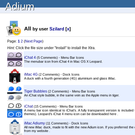
Adium
All
by user
Szilard
[
x
]
Page:
1
2
(
Next Page
)
Hint:
Click the file size under "Install" to install the Xtra.
iChat 4
(5 Comments) - Menu Bar Icons
The menubar icon from iChat 4 in Mac OS X Leopard.
iMac 4G
(2 Comments) - Dock Icons
A duck with a fourth generation (4G) aluminium and glass iMac.
Tiger Bubbles
(2 Comments) - Menu Bar Icons
An iChat style bubble, in the same vein as the Apple menu in tiger.
iChat
(15 Comments) - Menu Bar Icons
A menu bar icon identical to iChat's. A fully transparent version is includ
themes). Leopard's iChat 4 menu icon can be downloaded here .
iMac Adiumy
(11 Comments) - Dock Icons
All new iMac duck, made to fit with the new Adium icon. If you preferred the
from my website .