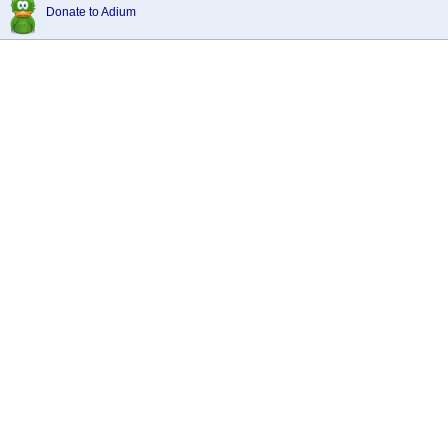
Donate to Adium