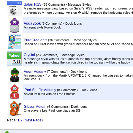
Safari RSS
(35 Comments) - Message Styles
A simple message view based on Safari's RSS reader, with red, green, o
preferences A more compact version � which remove the horizontal rules � 
AquaBook
(5 Comments) - Dock Icons
An aqua style PowerBook
PureGradients
(36 Comments) - Message Styles
Based on PurePlastics with gradient headers and full size MSN and Yahoo 
Crystal
(23 Comments) - Message Styles
A message style with full size icons in the top corners, also: Buddy icons
headers). In group chats the icon displyed in the top right will be the buddy...
Agent Adiumy
(7 Comments) - Dock Icons
An agent duck from the Martix UPDATE 1.5: Changed the glasses to make it l
look less 2D.
iPod Shuffle Adiumy
(8 Comments) - Dock Icons
An Adium duck with an iPod Shuffle!
Gibson Adium
(6 Comments) - Dock Icons
One plays a Les Paul, one plays an SG!
Page:
1
2
(
Next Page
)