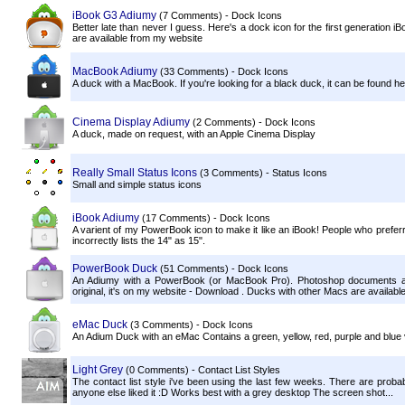
iBook G3 Adiumy
(7 Comments) - Dock Icons
Better late than never I guess. Here's a dock icon for the first generation 
are available from my website
MacBook Adiumy
(33 Comments) - Dock Icons
A duck with a MacBook. If you're looking for a black duck, it can be found he
Cinema Display Adiumy
(2 Comments) - Dock Icons
A duck, made on request, with an Apple Cinema Display
Really Small Status Icons
(3 Comments) - Status Icons
Small and simple status icons
iBook Adiumy
(17 Comments) - Dock Icons
A varient of my PowerBook icon to make it like an iBook! People who prefer
incorrectly lists the 14" as 15".
PowerBook Duck
(51 Comments) - Dock Icons
An Adiumy with a PowerBook (or MacBook Pro). Photoshop documents are
original, it's on my website - Download . Ducks with other Macs are available
eMac Duck
(3 Comments) - Dock Icons
An Adium Duck with an eMac Contains a green, yellow, red, purple and blue
Light Grey
(0 Comments) - Contact List Styles
The contact list style i've been using the last few weeks. There are probably 
anyone else liked it :D Works best with a grey desktop The screen shot...