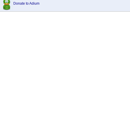
Donate to Adium