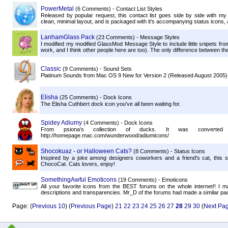
PowerMetal
(6 Comments) - Contact List Styles
Released by popular request, this contact list goes side by side with m
clean, minimal layout, and is packaged with it's accompanying status icons, a
LanhamGlass Pack
(23 Comments) - Message Styles
I modified my modified GlassMod Message Style to include little snipets fro
work, and I think other people here are too). The only difference between t
Classic
(9 Comments) - Sound Sets
Platinum Sounds from Mac OS 9 New for Version 2 (Released August 2005)
Elisha
(25 Comments) - Dock Icons
The Elisha Cuthbert dock icon you've all been waiting for.
Spidey Adiumy
(4 Comments) - Dock Icons
From psiona's collection of ducks. It was convert
http://homepage.mac.com/wunderwood/adiumicons/
Shocokuaz - or Halloween Cats?
(8 Comments) - Status Icons
Inspired by a joke among designers coworkers and a friend's cat, this s
ChocoCat. Cats lovers, enjoy!
SomethingAwful Emoticons
(19 Comments) - Emoticons
All your favorite icons from the BEST forums on the whole internet!! I ma
descriptions and transparencies. Mr_D of the forums had made a similar p
Page: (
Previous 10
) (
Previous Page
)
21
22
23
24
25
26
27
28
29
30
(
Next Pa