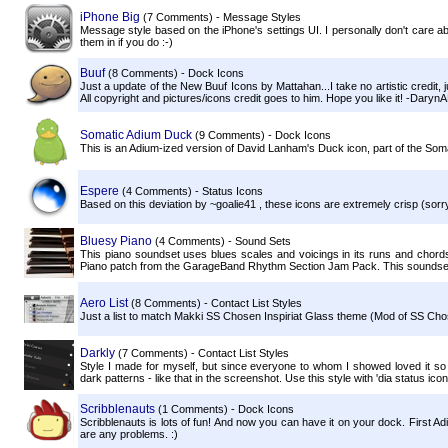
iPhone Big
(7 Comments) - Message Styles
Message style based on the iPhone's settings UI. I personally don't care ab
them in if you do :-)
Buuf
(8 Comments) - Dock Icons
Just a update of the New Buuf Icons by Mattahan...I take no artistic credit,
All copyright and pictures/icons credit goes to him. Hope you like it! -Daryn
Somatic Adium Duck
(9 Comments) - Dock Icons
This is an Adium-ized version of David Lanham's Duck icon, part of the Somat
Espere
(4 Comments) - Status Icons
Based on this deviation by ~goalie41 , these icons are extremely crisp (sorry,
Bluesy Piano
(4 Comments) - Sound Sets
This piano soundset uses blues scales and voicings in its runs and chord
Piano patch from the GarageBand Rhythm Section Jam Pack. This soundset, l
Aero List
(8 Comments) - Contact List Styles
Just a list to match Makki SS Chosen Inspiriat Glass theme (Mod of SS Cho
Darkly
(7 Comments) - Contact List Styles
Style I made for myself, but since everyone to whom I showed loved it so 
dark patterns - like that in the screenshot. Use this style with 'dia status icon
Scribblenauts
(1 Comments) - Dock Icons
Scribblenauts is lots of fun! And now you can have it on your dock. First A
are any problems. :)