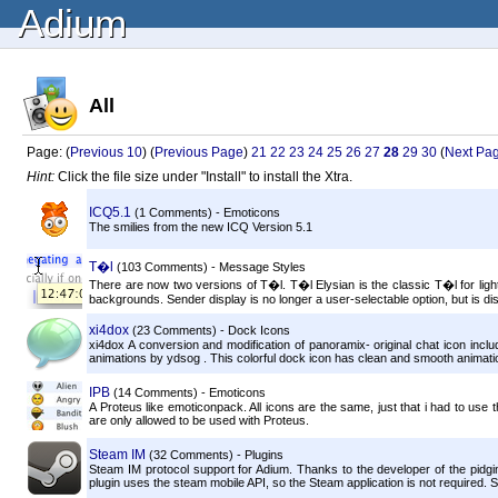
Adium
All
Page: (
Previous 10
) (
Previous Page
)
21
22
23
24
25
26
27
28
29
30
(
Next Pa
Hint:
Click the file size under "Install" to install the Xtra.
ICQ5.1
(1 Comments) - Emoticons
The smilies from the new ICQ Version 5.1
T�l
(103 Comments) - Message Styles
There are now two versions of T�l. T�l Elysian is the classic T�l for lig
backgrounds. Sender display is no longer a user-selectable option, but is dis
xi4dox
(23 Comments) - Dock Icons
xi4dox A conversion and modification of panoramix- original chat icon incl
animations by ydsog . This colorful dock icon has clean and smooth animati
IPB
(14 Comments) - Emoticons
A Proteus like emoticonpack. All icons are the same, just that i had to us
are only allowed to be used with Proteus.
Steam IM
(32 Comments) - Plugins
Steam IM protocol support for Adium. Thanks to the developer of the pidgi
plugin uses the steam mobile API, so the Steam application is not required. 