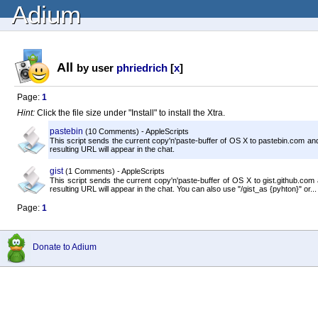
Adium
All
by user
phriedrich
[
x
]
Page:
1
Hint:
Click the file size under "Install" to install the Xtra.
pastebin
(10 Comments) - AppleScripts
This script sends the current copy'n'paste-buffer of OS X to pastebin.com and
resulting URL will appear in the chat.
gist
(1 Comments) - AppleScripts
This script sends the current copy'n'paste-buffer of OS X to gist.github.com
resulting URL will appear in the chat. You can also use "/gist_as {pyhton}" or...
Page:
1
Donate to Adium