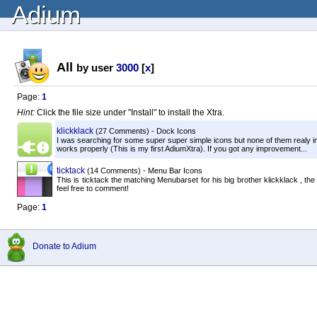
Adium
All
by user
3000
[
x
]
Page:
1
Hint:
Click the file size under "Install" to install the Xtra.
klickklack
(27 Comments) - Dock Icons
I was searching for some super super simple icons but none of them realy im
works properly (This is my first AdiumXtra). If you got any improvement...
ticktack
(14 Comments) - Menu Bar Icons
This is ticktack the matching Menubarset for his big brother klickklack , t
feel free to comment!
Page:
1
Donate to Adium