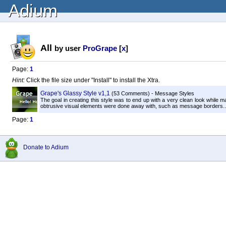
Adium
All
by user
ProGrape
[
x
]
Page:
1
Hint:
Click the file size under "Install" to install the Xtra.
Grape's Glassy Style v1,1
(53 Comments) - Message Styles
The goal in creating this style was to end up with a very clean look while m
obtrusive visual elements were done away with, such as message borders..
Page:
1
Donate to Adium