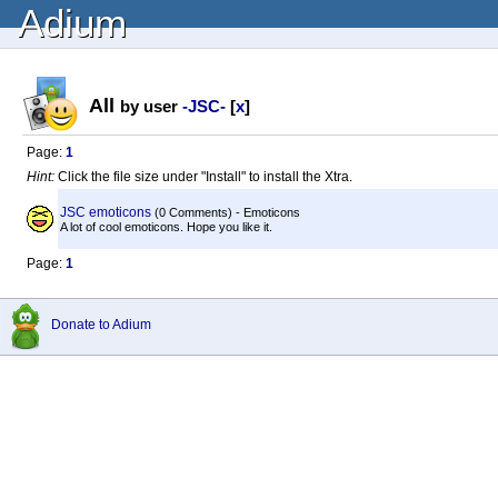
Adium
All
by user
-JSC-
[
x
]
Page:
1
Hint:
Click the file size under "Install" to install the Xtra.
JSC emoticons
(0 Comments) - Emoticons
A lot of cool emoticons. Hope you like it.
Page:
1
Donate to Adium