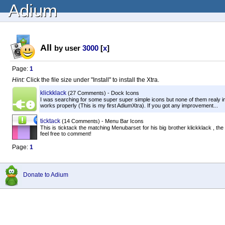
Adium
All
by user
3000
[
x
]
Page:
1
Hint:
Click the file size under "Install" to install the Xtra.
klickklack
(27 Comments) - Dock Icons
I was searching for some super super simple icons but none of them realy im
works properly (This is my first AdiumXtra). If you got any improvement...
ticktack
(14 Comments) - Menu Bar Icons
This is ticktack the matching Menubarset for his big brother klickklack , t
feel free to comment!
Page:
1
Donate to Adium