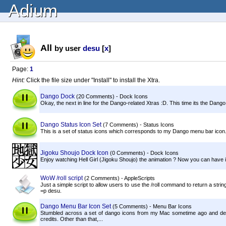
Adium
All
by user
desu
[
x
]
Page:
1
Hint:
Click the file size under "Install" to install the Xtra.
Dango Dock
(20 Comments) - Dock Icons
Okay, the next in line for the Dango-related Xtras :D. This time its the Da
Dango Status Icon Set
(7 Comments) - Status Icons
This is a set of status icons which corresponds to my Dango menu bar icon.
Jigoku Shoujo Dock Icon
(0 Comments) - Dock Icons
Enjoy watching Hell Girl (Jigoku Shoujo) the animation ? Now you can have i
WoW /roll script
(2 Comments) - AppleScripts
Just a simple script to allow users to use the /roll command to return a str
=p desu.
Dango Menu Bar Icon Set
(5 Comments) - Menu Bar Icons
Stumbled across a set of dango icons from my Mac sometime ago and deci
credits. Other than that,...