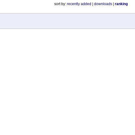
sort by:
recently added
|
downloads
|
ranking