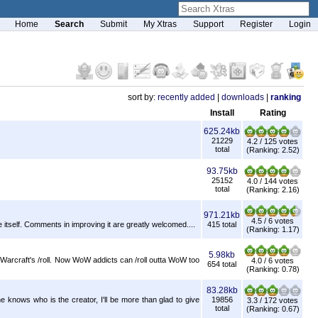
Home
Search
Submit
My Xtras
Support
Register
Login
sort by:
recently added
|
downloads
|
ranking
Install
Rating
625.24kb
21229
4.2 / 125 votes
total
(Ranking: 2.52)
93.75kb
25152
4.0 / 144 votes
total
(Ranking: 2.16)
971.21kb
4.5 / 6 votes
itself. Comments in improving it are greatly welcomed....
415 total
(Ranking: 1.17)
5.98kb
f Warcraft's /roll. Now WoW addicts can /roll outta WoW too
4.0 / 6 votes
654 total
(Ranking: 0.78)
83.28kb
nows who is the creator, I'll be more than glad to give
19856
3.3 / 172 votes
total
(Ranking: 0.67)