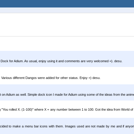
ngo Dock for Adium. As usual, enjoy using it and comments are very welcomed =). desu.
 Various different Dangos were added for other status. Enjoy =) desu.
t on Adium as well. Simple dock icon I made for Adium using some of the ideas from the anime 
ing "You rolled X. (1-100)" where X = any number between 1 to 100. Got the idea from World o
ded to make a menu bar icons with them. Images used are not made by me and if anyone k