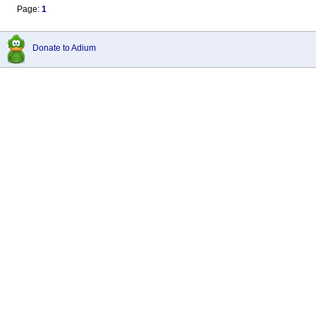
Page:
1
Donate to Adium