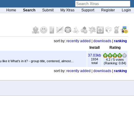
Home
Search
Submit
My Xtras
Support
Register
Login
sort by:
recently added
|
downloads
|
ranking
Install
Rating
37.03kb
1934
4.2 / 5 votes
ke it What's in it? - group title, centered, almost...
total
(Ranking: 0.84)
sort by:
recently added
|
downloads
|
ranking