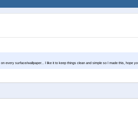
every surface/wallpaper... I like it to keep things clean and simple so I made this, hope you li