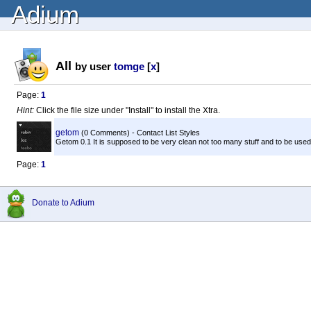
Adium
All
by user
tomge
[
x
]
Page:
1
Hint:
Click the file size under "Install" to install the Xtra.
getom
(0 Comments) - Contact List Styles
Getom 0.1 It is supposed to be very clean not too many stuff and to be used on 
Page:
1
Donate to Adium