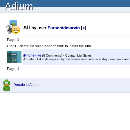
Adium
All
by user
Paranoidmarvin
[
x
]
Page:
1
Hint:
Click the file size under "Install" to install the Xtra.
iPhone-like
(8 Comments) - Contact List Styles
A contact list style inspired by the iPhone user interface. Any comments and
Page:
1
Donate to Adium