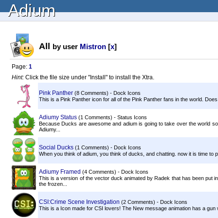
Adium
All
by user
Mistron
[
x
]
Page:
1
Hint:
Click the file size under "Install" to install the Xtra.
Pink Panther
(8 Comments) - Dock Icons
This is a Pink Panther icon for all of the Pink Panther fans in the world. Does
Adiumy Status
(1 Comments) - Status Icons
Because Ducks are awesome and adium is going to take over the world somed
Adiumy...
Social Ducks
(1 Comments) - Dock Icons
When you think of adium, you think of ducks, and chatting. now it is time to
Adiumy Framed
(4 Comments) - Dock Icons
This is a version of the vector duck animated by Radek that has been put in
the frozen...
CSI:Crime Scene Investigation
(2 Comments) - Dock Icons
This is a Icon made for CSI lovers! The New message animation has a gun w