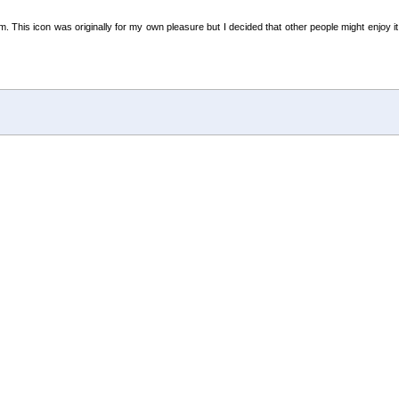
m. This icon was originally for my own pleasure but I decided that other people might enjoy 