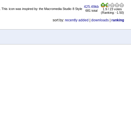
425.49kb
it. This icon was inspired by the Macromedia Studio 8 Style
1.9 / 23 votes
681 total
(Ranking: -1.50)
sort by:
recently added
|
downloads
|
ranking