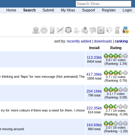
Home
Search
Submit
My Xtras
Support
Register
Login
sort by:
recently added
|
downloads
|
ranking
Install
Rating
113.33kb
3.8 / 47 votes
8404 total
(Ranking: 1.34)
417.39kb
 thinking and 'flaps' for new message (Not animated) The
3.7 / 12 votes
1856 total
(Ranking: 0.76)
204.16kb
3.1 / 7 votes
796 total
(Ranking: 0.08)
222.35kb
try for more colours if there was a need for them. I chose
2.7 / 14 votes
614 total
(Ranking: -0.34)
164.69kb
2.0 / 16 votes
ht moving around.
860 total
(Ranking: -1.20)