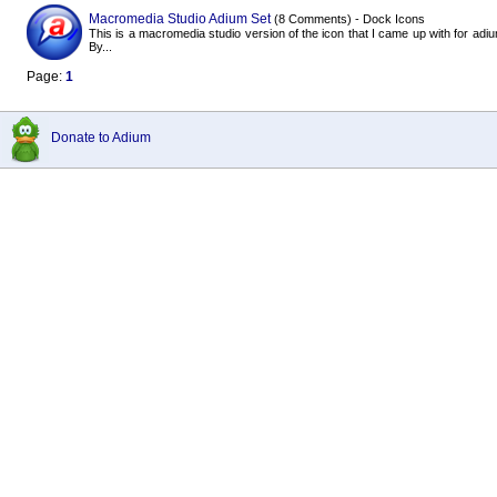
Macromedia Studio Adium Set
(8 Comments) - Dock Icons
This is a macromedia studio version of the icon that I came up with for adiu
By...
Page:
1
Donate to Adium