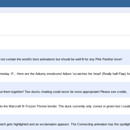
 not contain the world's best animations but should be well fit for any Pink Panther lover!
ay :P... Here are the Adiumy emoticons! Adium 'scratches his head' (Really half-Flap) for
 put them together! Two ducks chatting could never be more appropriate! Please see credits.
to the Warcraft III Frozen Throne border. The duck currently only comes in green but I could 
ich gets highlighted and an exclamation appears. The Connecting animation has the spotlig