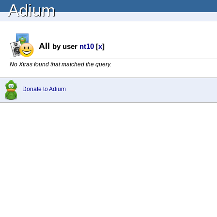
Adium
All
by user
nt10
[
x
]
No Xtras found that matched the query.
Donate to Adium