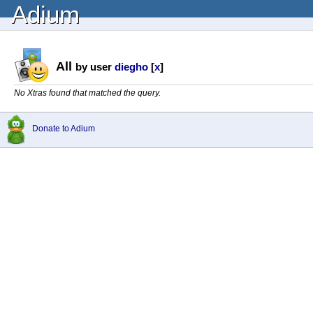
Adium
All
by user
diegho
[
x
]
No Xtras found that matched the query.
Donate to Adium