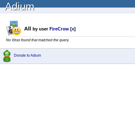
Adium
All
by user
FireCrow
[
x
]
No Xtras found that matched the query.
Donate to Adium