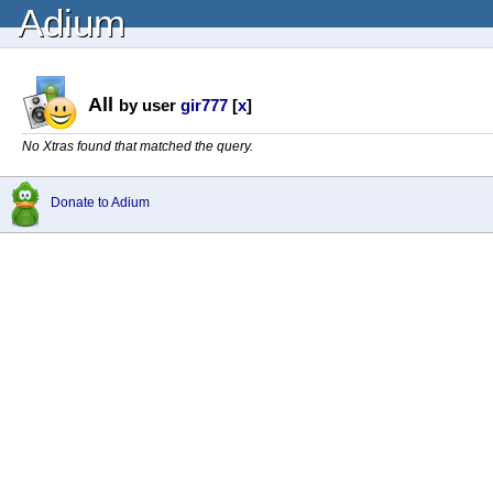
Adium
All
by user
gir777
[
x
]
No Xtras found that matched the query.
Donate to Adium