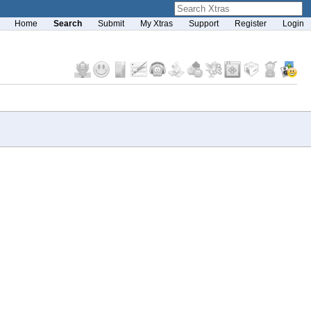
Home
Search
Submit
My Xtras
Support
Register
Login