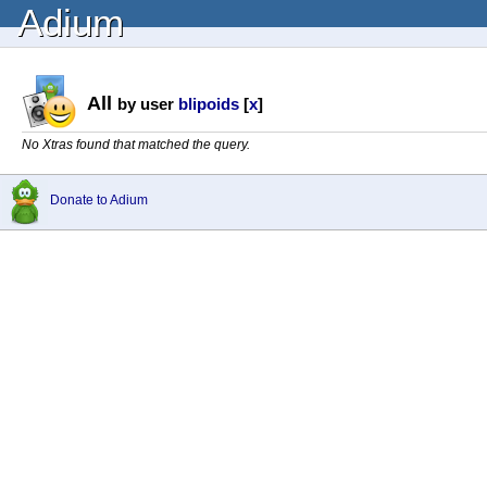
Adium
All
by user
blipoids
[
x
]
No Xtras found that matched the query.
Donate to Adium