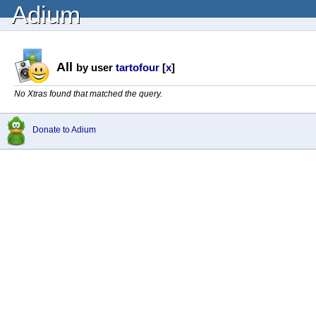
Adium
All
by user
tartofour
[
x
]
No Xtras found that matched the query.
Donate to Adium