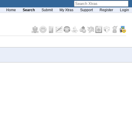
Home
Search
Submit
My Xtras
Support
Register
Login