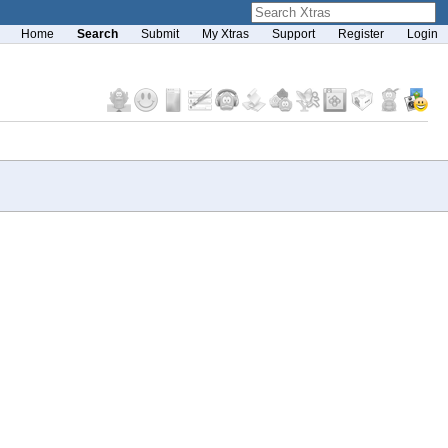
Home
Search
Submit
My Xtras
Support
Register
Login