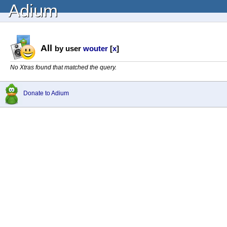
Adium
All
by user
wouter
[
x
]
No Xtras found that matched the query.
Donate to Adium