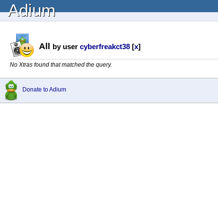
Adium
All
by user
cyberfreakct38
[
x
]
No Xtras found that matched the query.
Donate to Adium