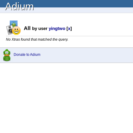
Adium
All
by user
yingtwo
[
x
]
No Xtras found that matched the query.
Donate to Adium