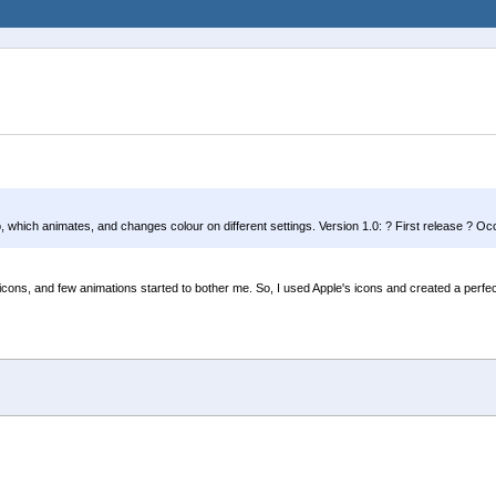
ogo, which animates, and changes colour on different settings. Version 1.0: ? First release ? O
 icons, and few animations started to bother me. So, I used Apple's icons and created a perfect 