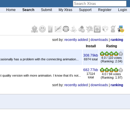
Home
Search
Submit
My Xtras
Support
Register
Login
sort by:
recently added
|
downloads
|
ranking
Install
Rating
308.79kb
4.0 / 110 votes
ccasionally has a problem with the connecting animation...
6974 total
(Ranking: 2.04)
682.77kb
17114
4.0 / 94 votes
quality version with more animation. I know that it's not...
total
(Ranking: 1.97)
sort by:
recently added
|
downloads
|
ranking