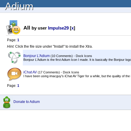
Adium
All
by user
Impulse29
[
x
]
Page:
1
Hint:
Click the file size under "Install" to install the Xtra.
Bonjour L'Adium
(10 Comments) - Dock Icons
Bonjour L'Adium is the first Adium Icon I made. It is basically the Bonjour l
iChat AV
(17 Comments) - Dock Icons
I have been using imacguy's iChat AV Tiger for a while, but the quality of the
Page:
1
Donate to Adium