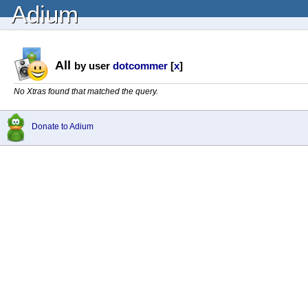
Adium
All
by user
dotcommer
[
x
]
No Xtras found that matched the query.
Donate to Adium