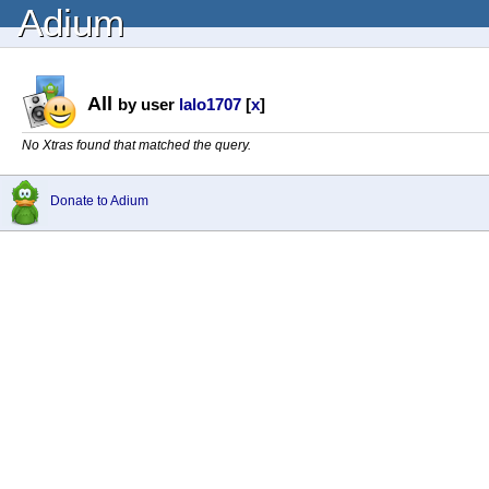
Adium
All
by user
lalo1707
[
x
]
No Xtras found that matched the query.
Donate to Adium