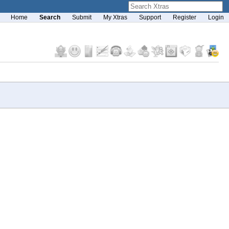
Home
Search
Submit
My Xtras
Support
Register
Login