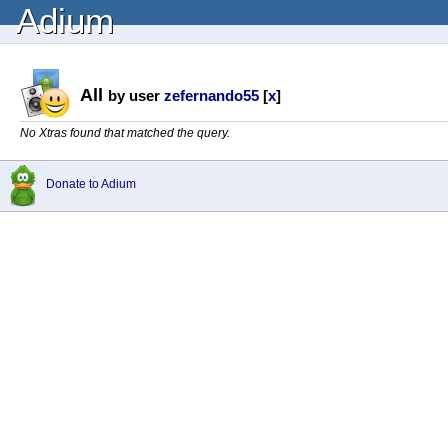
Adium
All
by user
zefernando55
[
x
]
No Xtras found that matched the query.
Donate to Adium