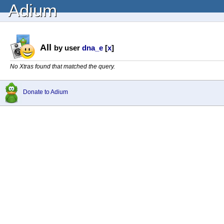
Adium
All
by user
dna_e
[
x
]
No Xtras found that matched the query.
Donate to Adium