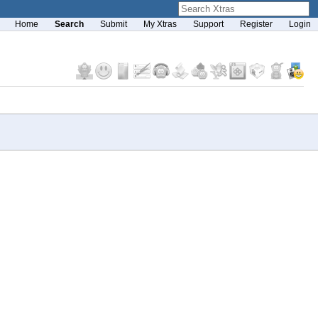
Home
Search
Submit
My Xtras
Support
Register
Login