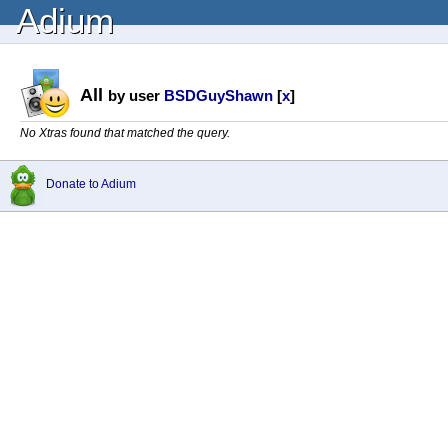
Adium
All
by user
BSDGuyShawn
[
x
]
No Xtras found that matched the query.
Donate to Adium