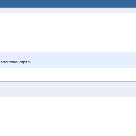
 sailor moon. enjoi! :D