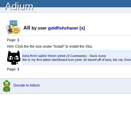
Adium
All
by user
goldfishchaser
[
x
]
Page:
1
Hint:
Click the file size under "Install" to install the Xtra.
luna from sailor moon yeee
(0 Comments) - Dock Icons
this is my first adium dashboard icon yeee. its based off of luna, the cat, from
Page:
1
Donate to Adium