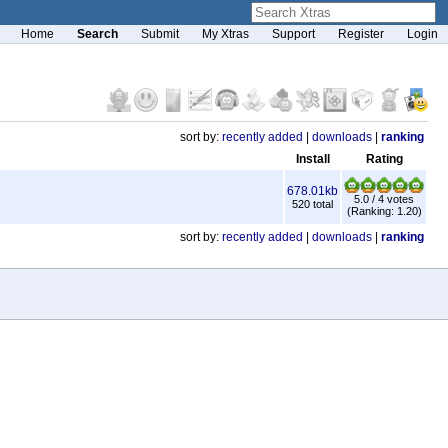
Home
Search
Submit
My Xtras
Support
Register
Login
sort by:
recently added
|
downloads
|
ranking
Install
Rating
678.01kb
5.0 / 4 votes
520 total
(Ranking: 1.20)
sort by:
recently added
|
downloads
|
ranking