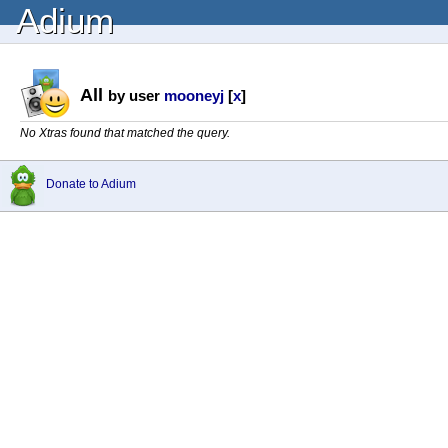
Adium
All
by user
mooneyj
[
x
]
No Xtras found that matched the query.
Donate to Adium