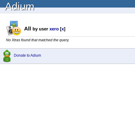
Adium
All
by user
xero
[
x
]
No Xtras found that matched the query.
Donate to Adium