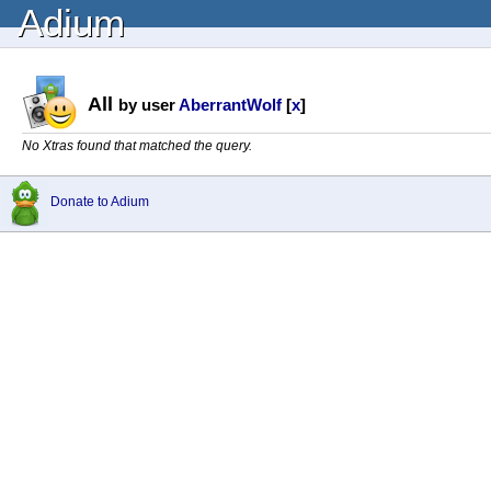
Adium
All
by user
AberrantWolf
[
x
]
No Xtras found that matched the query.
Donate to Adium