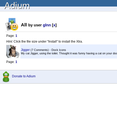
Adium
All
by user
glnn
[
x
]
Page:
1
Hint:
Click the file size under "Install" to install the Xtra.
Jigger
(7 Comments) - Dock Icons
My cat Jigger, using the toilet. Thought it was funny having a cat on your do
Page:
1
Donate to Adium