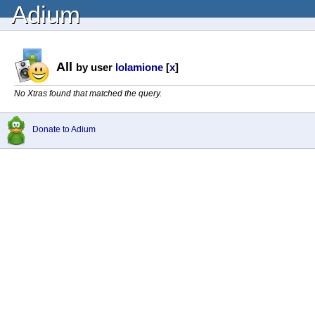
Adium
All
by user
lolamione
[
x
]
No Xtras found that matched the query.
Donate to Adium