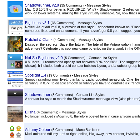
Shadowrunner, v2.0
(35 Comments) - Message Styles
Mac OS 10.3.9 or better is REQUIRED. Why? - Shadowrunner 2 relies on im
work on lower systems, making the style virtually unusable. So, now that's all
Big Icons, v3.1
(36 Comments) - Message Styles
Notice: As of Adium 0.8, a version of this style - henceforth known as "Plast
numerous fixes and enhancements. If you haven't got 0.8 yet, I suggest you 
Ratchet & Clank
(4 Comments) - Message Styles
Discover the secrets. Save the future. The fate of the Antara galaxy han
adventure? Celebrate this cool new game by enjoying the artwork in the Offici
Not-So-Big Icons, v2.0
(5 Comments) - Contact List Styles
0.8 users - I recommend opacity set between 30% and 50%. The suggested c
shown). It includes both a bold contact bubbles layout, and a subtler group b
Spotlight 1.4
(19 Comments) - Message Styles
Smooth scrolling now fixed, thanks to zau's updated javascript. One fil
scrolling. In 0.7x, to disable smooth scrolling you have to control-click, "sh
Shadowrunner
(3 Comments) - Contact List Styles
A contact list style to match the Shadowrunner message view (also pictured)
Elisha
(4 Comments) - Message Styles
No longer included in Adium 0.8, therefore posted here in case anyone wants 
Adiumy Colour
(5 Comments) - Menu Bar Icons
Multi-coloured Adiumy. Left to right: online, idle, away, new content, invisible, o