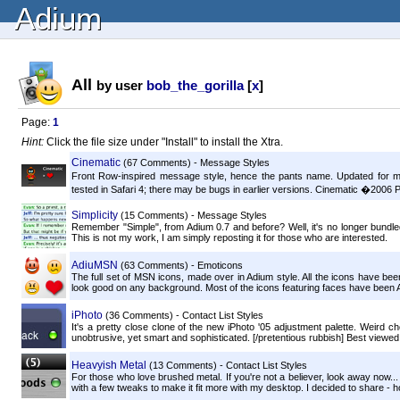
Adium
All
by user
bob_the_gorilla
[
x
]
Page:
1
Hint:
Click the file size under "Install" to install the Xtra.
Cinematic
(67 Comments) - Message Styles
Front Row-inspired message style, hence the pants name. Updated for mo
tested in Safari 4; there may be bugs in earlier versions. Cinematic �2006 
Simplicity
(15 Comments) - Message Styles
Remember "Simple", from Adium 0.7 and before? Well, it's no longer bundled w
This is not my work, I am simply reposting it for those who are interested.
AdiuMSN
(63 Comments) - Emoticons
The full set of MSN icons, made over in Adium style. All the icons have b
look good on any background. Most of the icons featuring faces have been Ad
iPhoto
(36 Comments) - Contact List Styles
It's a pretty close clone of the new iPhoto '05 adjustment palette. Weird ch
unobtrusive, yet smart and sophisticated. [/pretentious rubbish] Best viewed.
Heavyish Metal
(13 Comments) - Contact List Styles
For those who love brushed metal. If you're not a believer, look away now..
with a few tweaks to make it fit more with my desktop. I decided to share - h