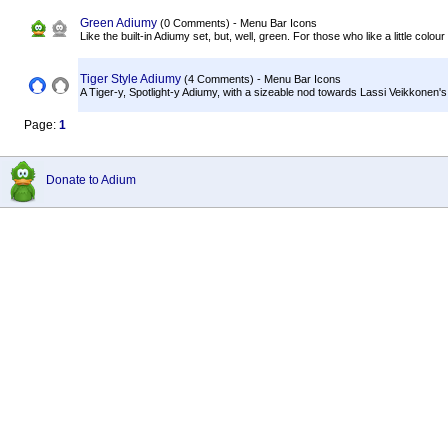
Green Adiumy
(0 Comments) - Menu Bar Icons
Like the built-in Adiumy set, but, well, green. For those who like a little colour
Tiger Style Adiumy
(4 Comments) - Menu Bar Icons
A Tiger-y, Spotlight-y Adiumy, with a sizeable nod towards Lassi Veikkonen's
Page:
1
Donate to Adium