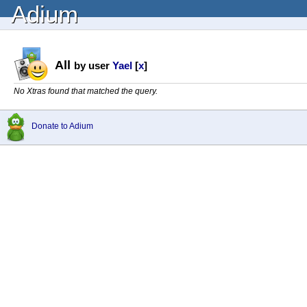
Adium
All
by user
Yael
[
x
]
No Xtras found that matched the query.
Donate to Adium