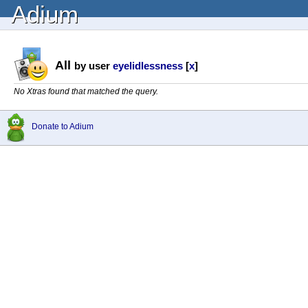
Adium
All
by user
eyelidlessness
[
x
]
No Xtras found that matched the query.
Donate to Adium