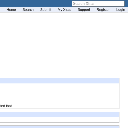
Home
Search
Submit
My Xtras
Support
Register
Login
ted that.