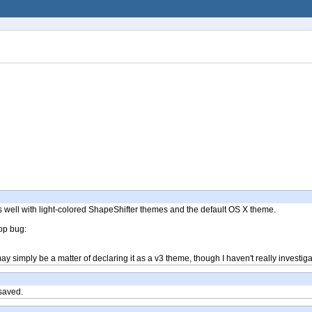
t fits well with light-colored ShapeShifter themes and the default OS X theme.
top bug:
 simply be a matter of declaring it as a v3 theme, though I haven't really investiga
 saved.