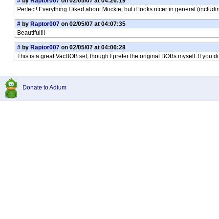
#
by
Raptor007
on 02/05/07 at 04:26:19
Perfect! Everything I liked about Mockie, but it looks nicer in general (includ
#
by
Raptor007
on 02/05/07 at 04:07:35
Beautiful!!!
#
by
Raptor007
on 02/05/07 at 04:06:28
This is a great VacBOB set, though I prefer the original BOBs myself. If you don'
Donate to Adium