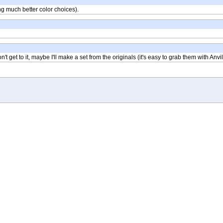
ing much better color choices).
t get to it, maybe I'll make a set from the originals (it's easy to grab them with Anvil