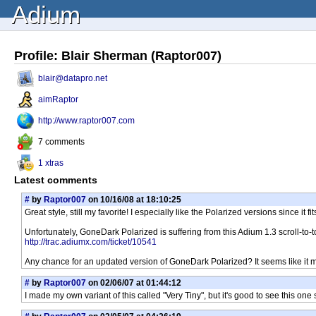
Adium
Profile: Blair Sherman (Raptor007)
blair@datapro.net
aimRaptor
http://www.raptor007.com
7 comments
1 xtras
Latest comments
#
by
Raptor007
on 10/16/08 at 18:10:25
Great style, still my favorite! I especially like the Polarized versions since i
Unfortunately, GoneDark Polarized is suffering from this Adium 1.3 scroll-to-
http://trac.adiumx.com/ticket/10541
Any chance for an updated version of GoneDark Polarized? It seems like it may
#
by
Raptor007
on 02/06/07 at 01:44:12
I made my own variant of this called "Very Tiny", but it's good to see this one