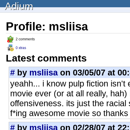
Adium
Profile: msliisa
2 comments
0 xtras
Latest comments
#
by
msliisa
on 03/05/07 at 00
yeahh... i know pulp fiction isn't 
movie ever (or at all really, hah) 
offensiveness. its just the racial s
f*ing awesome movie so thanks f
#
by
msliisa
on 02/28/07 at 22