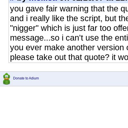
you gave fair warning that the q
and i really like the script, but 
"nigger" which is just far too of
message...so i can't use the ent
you ever make another version o
please take out that quote? it 
Donate to Adium