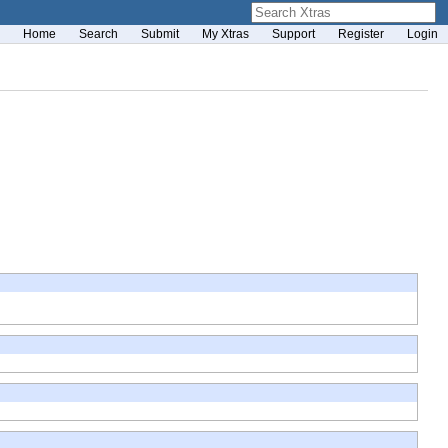
Home
Search
Submit
My Xtras
Support
Register
Login