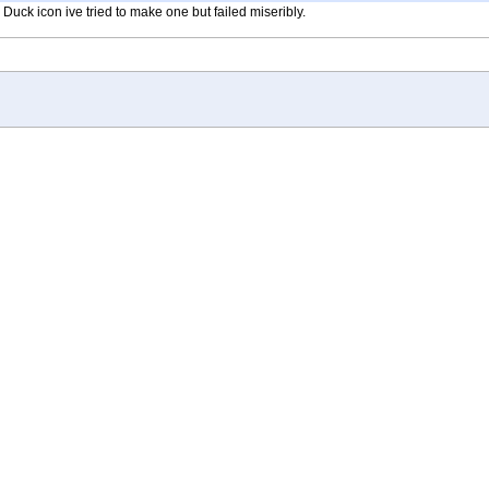
ck icon ive tried to make one but failed miseribly.