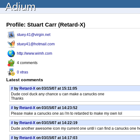
Adium
Profile: Stuart Carr (Retard-X)
stuey.41@virgin.net
stuey41@hotmail.com
http://www.wimh.com
4 comments
0 xtras
Latest comments
#
by
Retard-X
on 03/15/07 at 15:11:05
Dude cool duck any chance u can make a canucks one
Thanks
#
by
Retard-X
on 03/15/07 at 14:23:52
Please make a canucks one as i'm to retarded to make my own lol
#
by
Retard-X
on 03/15/07 at 14:22:19
Dude another awesome icon my current one until i can find a canucks one 
#
by
Retard-X
on 03/15/07 at 14:17:03