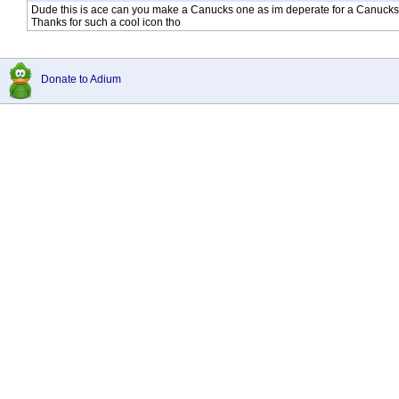
Dude this is ace can you make a Canucks one as im deperate for a Canucks Du
Thanks for such a cool icon tho
Donate to Adium