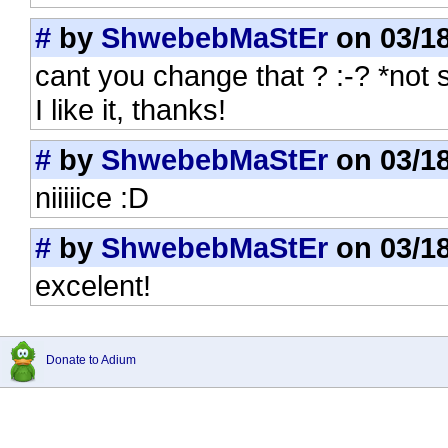
#
by
ShwebebMaStEr
on 03/18
cant you change that ? :-? *not
I like it, thanks!
#
by
ShwebebMaStEr
on 03/18
niiiiice :D
#
by
ShwebebMaStEr
on 03/18
excelent!
Donate to Adium