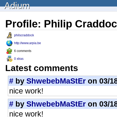
Adium
Profile: Philip Cradd
philscraddock
http://www.arpia.be
6 comments
0 xtras
Latest comments
#
by
ShwebebMaStEr
on 03/18
nice work!
#
by
ShwebebMaStEr
on 03/18
nice work!